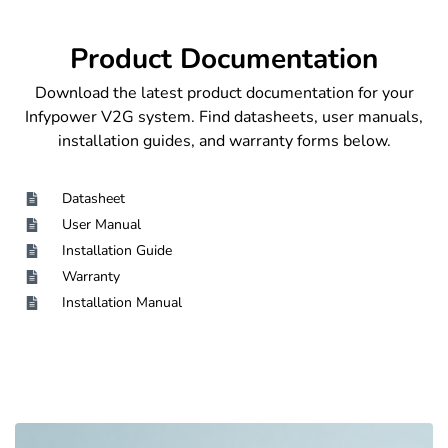
Product Documentation