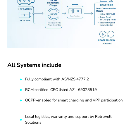
All Systems include
Fully compliant with AS/NZS 4777.2
RCM certified, CEC listed AZ - 69028519
OCPP-enabled for smart charging and VPP participation
Local logistics, warranty and support by RetroVolt
Solutions