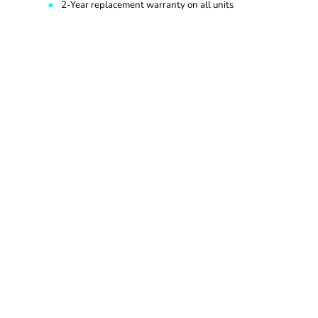
2-Year replacement warranty on all units