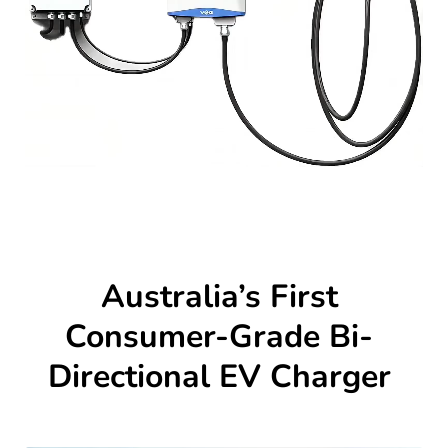
Australia’s First
Consumer-Grade Bi-
Directional EV Charger