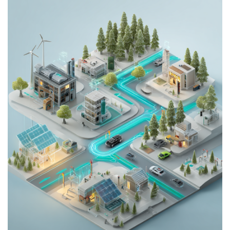
Download the latest product documentation for your
Infypower V2G system. Find datasheets, user manuals,
installation guides, and warranty forms below.
Datasheet
User Manual
Installation Guide
Warranty
Installation Manual