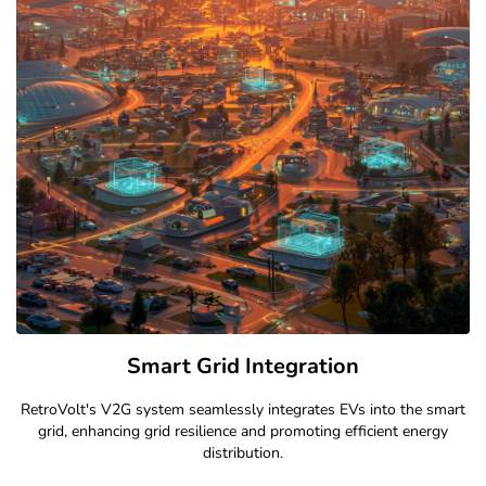
Bidirectional Charging Explained
Our V2G technology allows energy to flow both ways, optimizing
grid stability and reducing energy costs for EV owners.