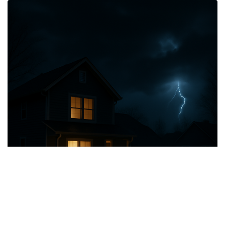
Smart Grid Integration
RetroVolt's V2G system seamlessly integrates EVs into the smart
grid, enhancing grid resilience and promoting efficient energy
distribution.