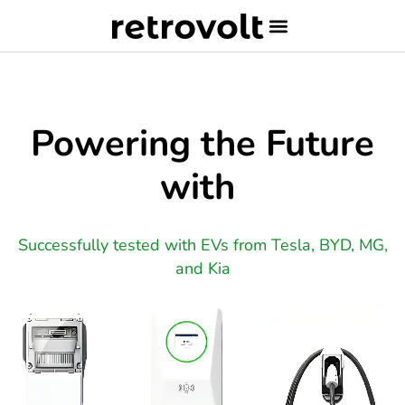
Powering the Future
with
Successfully tested with EVs from Tesla, BYD, MG,
and Kia