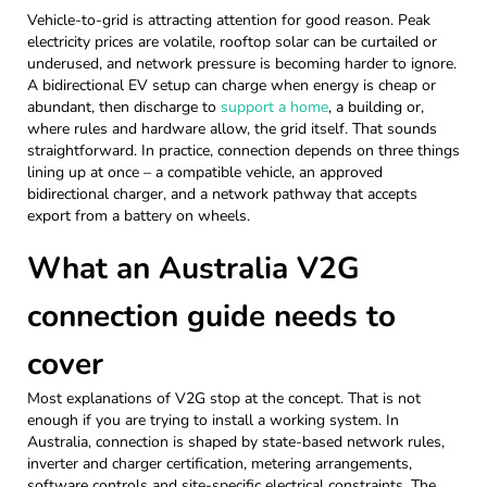
Vehicle-to-grid is attracting attention for good reason. Peak
electricity prices are volatile, rooftop solar can be curtailed or
underused, and network pressure is becoming harder to ignore.
A bidirectional EV setup can charge when energy is cheap or
abundant, then discharge to
support a home
, a building or,
where rules and hardware allow, the grid itself. That sounds
straightforward. In practice, connection depends on three things
lining up at once – a compatible vehicle, an approved
bidirectional charger, and a network pathway that accepts
export from a battery on wheels.
What an Australia V2G
connection guide needs to
cover
Most explanations of V2G stop at the concept. That is not
enough if you are trying to install a working system. In
Australia, connection is shaped by state-based network rules,
inverter and charger certification, metering arrangements,
software controls and site-specific electrical constraints. The