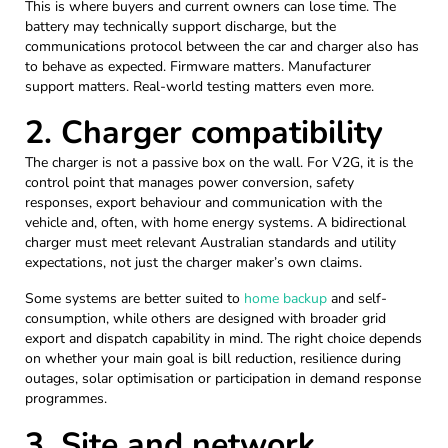
This is where buyers and current owners can lose time. The
battery may technically support discharge, but the
communications protocol between the car and charger also has
to behave as expected. Firmware matters. Manufacturer
support matters. Real-world testing matters even more.
2. Charger compatibility
The charger is not a passive box on the wall. For V2G, it is the
control point that manages power conversion, safety
responses, export behaviour and communication with the
vehicle and, often, with home energy systems. A bidirectional
charger must meet relevant Australian standards and utility
expectations, not just the charger maker’s own claims.
Some systems are better suited to
home backup
and self-
consumption, while others are designed with broader grid
export and dispatch capability in mind. The right choice depends
on whether your main goal is bill reduction, resilience during
outages, solar optimisation or participation in demand response
programmes.
3. Site and network