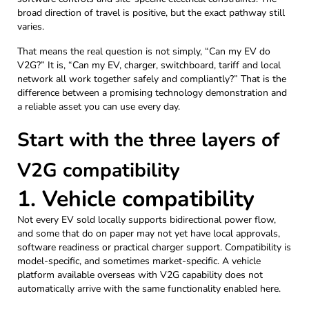
broad direction of travel is positive, but the exact pathway still
varies.
That means the real question is not simply, “Can my EV do
V2G?” It is, “Can my EV, charger, switchboard, tariff and local
network all work together safely and compliantly?” That is the
difference between a promising technology demonstration and
a reliable asset you can use every day.
Start with the three layers of
V2G compatibility
1. Vehicle compatibility
Not every EV sold locally supports bidirectional power flow,
and some that do on paper may not yet have local approvals,
software readiness or practical charger support. Compatibility is
model-specific, and sometimes market-specific. A vehicle
platform available overseas with V2G capability does not
automatically arrive with the same functionality enabled here.