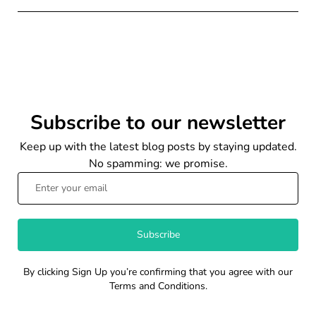
Subscribe to our newsletter
Keep up with the latest blog posts by staying updated.
No spamming: we promise.
Subscribe
By clicking Sign Up you’re confirming that you agree with our
Terms and Conditions.