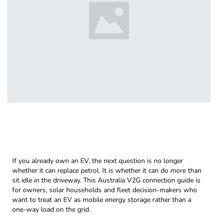
If you already own an EV, the next question is no longer
whether it can replace petrol. It is whether it can do more than
sit idle in the driveway. This Australia V2G connection guide is
for owners, solar households and fleet decision-makers who
want to treat an EV as mobile energy storage rather than a
one-way load on the grid.