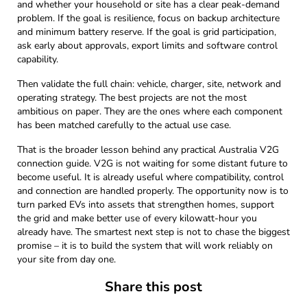
and whether your household or site has a clear peak-demand
problem. If the goal is resilience, focus on backup architecture
and minimum battery reserve. If the goal is grid participation,
ask early about approvals, export limits and software control
capability.
Then validate the full chain: vehicle, charger, site, network and
operating strategy. The best projects are not the most
ambitious on paper. They are the ones where each component
has been matched carefully to the actual use case.
That is the broader lesson behind any practical Australia V2G
connection guide. V2G is not waiting for some distant future to
become useful. It is already useful where compatibility, control
and connection are handled properly. The opportunity now is to
turn parked EVs into assets that strengthen homes, support
the grid and make better use of every kilowatt-hour you
already have. The smartest next step is not to chase the biggest
promise – it is to build the system that will work reliably on
your site from day one.
Share this post