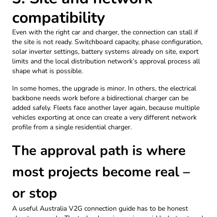
compatibility
Even with the right car and charger, the connection can stall if
the site is not ready. Switchboard capacity, phase configuration,
solar inverter settings, battery systems already on site, export
limits and the local distribution network’s approval process all
shape what is possible.
In some homes, the upgrade is minor. In others, the electrical
backbone needs work before a bidirectional charger can be
added safely. Fleets face another layer again, because multiple
vehicles exporting at once can create a very different network
profile from a single residential charger.
The approval path is where
most projects become real –
or stop
A useful Australia V2G connection guide has to be honest