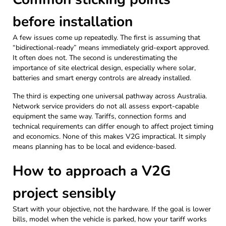
before installation
A few issues come up repeatedly. The first is assuming that
“bidirectional-ready” means immediately grid-export approved.
It often does not. The second is underestimating the
importance of site electrical design, especially where solar,
batteries and smart energy controls are already installed.
The third is expecting one universal pathway across Australia.
Network service providers do not all assess export-capable
equipment the same way. Tariffs, connection forms and
technical requirements can differ enough to affect project timing
and economics. None of this makes V2G impractical. It simply
means planning has to be local and evidence-based.
How to approach a V2G
project sensibly
Start with your objective, not the hardware. If the goal is lower
bills, model when the vehicle is parked, how your tariff works