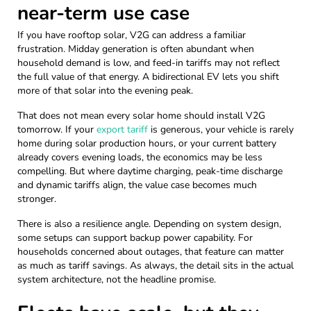
near-term use case
If you have rooftop solar, V2G can address a familiar
frustration. Midday generation is often abundant when
household demand is low, and feed-in tariffs may not reflect
the full value of that energy. A bidirectional EV lets you shift
more of that solar into the evening peak.
That does not mean every solar home should install V2G
tomorrow. If your
export tariff
is generous, your vehicle is rarely
home during solar production hours, or your current battery
already covers evening loads, the economics may be less
compelling. But where daytime charging, peak-time discharge
and dynamic tariffs align, the value case becomes much
stronger.
There is also a resilience angle. Depending on system design,
some setups can support backup power capability. For
households concerned about outages, that feature can matter
as much as tariff savings. As always, the detail sits in the actual
system architecture, not the headline promise.