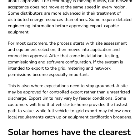
about approvals. The technology is moving quickly, but network
acceptance does not move at the same speed in every region.
Some distributors are more advanced in their treatment of
distributed energy resources than others. Some require detailed
engineering information before approving export-capable
equipment.
For most customers, the process starts with site assessment
and equipment selection, then moves into application and
connection approval. After that come installation, testing,
commissioning and software configuration. If the system is
intended to export to the grid, metering and network
permissions become especially important.
This is also where expectations need to stay grounded. A site
may be approved for controlled export rather than unrestricted
discharge. Export limits may vary by feeder conditions. Some
customers will find that vehicle-to-home provides the fastest
path to value, while full vehicle-to-grid export may follow once
local requirements catch up or equipment certification broadens.
Solar homes have the clearest