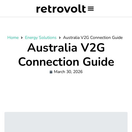
Home
Energy Solutions
Australia V2G Connection Guide
Australia V2G
Connection Guide
March 30, 2026