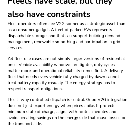
Fleets have scale, but they
also have constraints
Fleet operators often see V2G sooner as a strategic asset than
as a consumer gadget. A fleet of parked EVs represents
dispatchable storage, and that can support building demand
management, renewable smoothing and participation in grid
services.
Yet fleet use cases are not simply larger versions of residential
ones. Vehicle availability windows are tighter, duty cycles
matter more, and operational reliability comes first. A delivery
fleet that needs every vehicle fully charged by dawn cannot
treat battery capacity casually. The energy strategy has to
respect transport obligations.
This is why controlled dispatch is central. Good V2G integration
does not just export energy when prices spike. It protects
minimum state of charge, aligns with route schedules and
avoids creating savings on the energy side that cause losses on
the transport side.