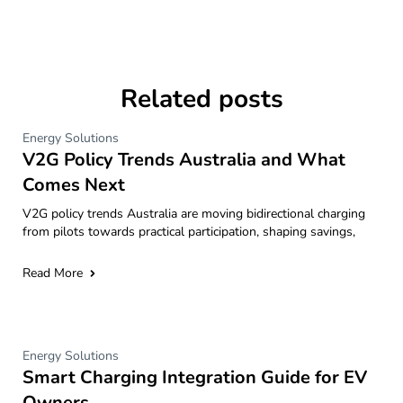
Related posts
Energy Solutions
V2G Policy Trends Australia and What
Comes Next
V2G policy trends Australia are moving bidirectional charging
from pilots towards practical participation, shaping savings,
Read More
Energy Solutions
Smart Charging Integration Guide for EV
Owners