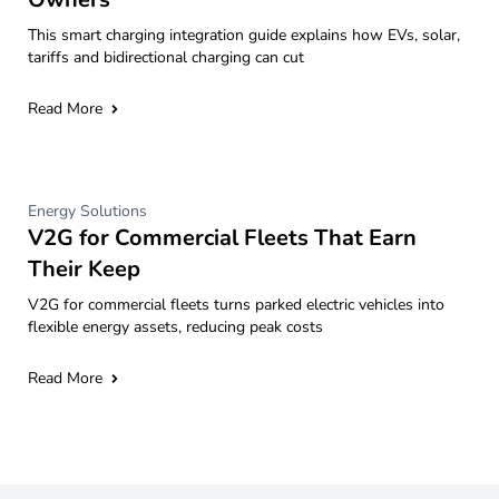
This smart charging integration guide explains how EVs, solar,
tariffs and bidirectional charging can cut
Read More
Energy Solutions
V2G for Commercial Fleets That Earn
Their Keep
V2G for commercial fleets turns parked electric vehicles into
flexible energy assets, reducing peak costs
Read More