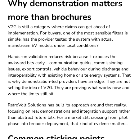
Why demonstration matters
more than brochures
V2G is still a category where claims can get ahead of
implementation. For buyers, one of the most sensible filters is
simple: has the provider tested the system with actual
mainstream EV models under local conditions?
Hands-on validation reduces risk because it exposes the
awkward bits early – communication quirks, commissioning
issues, export controls, vehicle behaviour during discharge and
interoperability with existing home or site energy systems. That
is why demonstration-led providers have an edge. They are not
selling the idea of V2G. They are proving what works now and
where the limits still sit.
RetroVolt Solutions has built its approach around that reality,
focusing on real demonstrations and integration support rather
than abstract future talk. For a market still crossing from pilot
phase into broader deployment, that kind of evidence matters.
Common sticking points