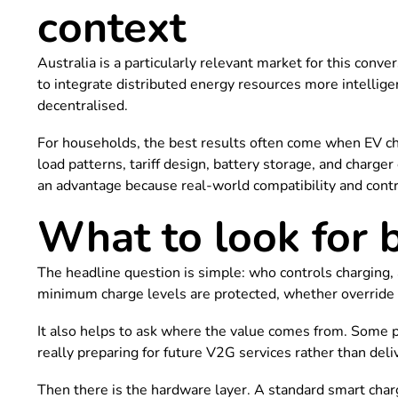
context
Australia is a particularly relevant market for this con
to integrate distributed energy resources more intelligent
decentralised.
For households, the best results often come when EV cha
load patterns, tariff design, battery storage, and charge
an advantage because real-world compatibility and cont
What to look for 
The headline question is simple: who controls charging,
minimum charge levels are protected, whether override o
It also helps to ask where the value comes from. Some p
really preparing for future V2G services rather than de
Then there is the hardware layer. A standard smart char