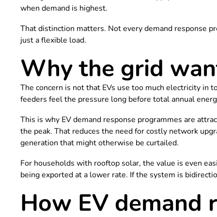
when demand is highest.
That distinction matters. Not every demand response pr
just a flexible load.
Why the grid wants
The concern is not that EVs use too much electricity in to
feeders feel the pressure long before total annual en
This is why EV demand response programmes are attractin
the peak. That reduces the need for costly network upg
generation that might otherwise be curtailed.
For households with rooftop solar, the value is even easie
being exported at a lower rate. If the system is bidirect
How EV demand re