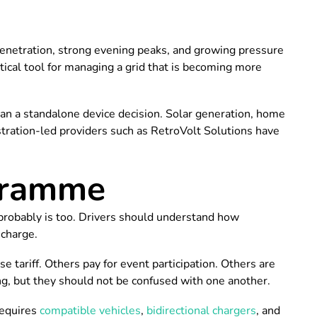
r penetration, strong evening peaks, and growing pressure
ctical tool for managing a grid that is becoming more
han a standalone device decision. Solar generation, home
nstration-led providers such as RetroVolt Solutions have
ogramme
probably is too. Drivers should understand how
scharge.
ariff. Others pay for event participation. Others are
ng, but they should not be confused with one another.
requires
compatible vehicles
,
bidirectional chargers
, and