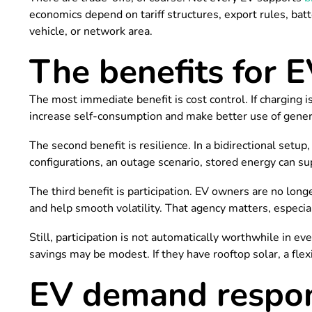
economics depend on tariff structures, export rules, batt
vehicle, or network area.
The benefits for E
The most immediate benefit is cost control. If charging
increase self-consumption and make better use of gener
The second benefit is resilience. In a bidirectional setu
configurations, an outage scenario, stored energy can su
The third benefit is participation. EV owners are no lon
and help smooth volatility. That agency matters, especia
Still, participation is not automatically worthwhile in ever
savings may be modest. If they have rooftop solar, a fle
EV demand respon