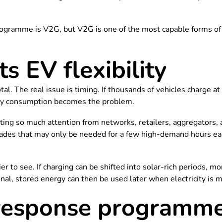
ogramme is V2G, but V2G is one of the most capable forms of 
 EV flexibility
tal. The real issue is timing. If thousands of vehicles charge a
ergy consumption becomes the problem.
g so much attention from networks, retailers, aggregators, a
rades that may only be needed for a few high-demand hours ea
r to see. If charging can be shifted into solar-rich periods, mo
ional, stored energy can then be used later when electricity is 
sponse programmes