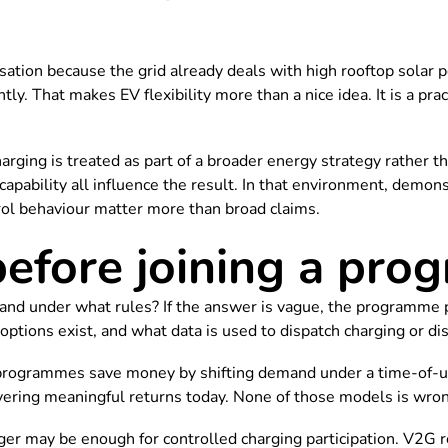
versation because the grid already deals with high rooftop sola
ly. That makes EV flexibility more than a nice idea. It is a pra
rging is treated as part of a broader energy strategy rather t
r capability all influence the result. In that environment, demo
rol behaviour matter more than broad claims.
before joining a pr
 and under what rules? If the answer is vague, the programme 
ptions exist, and what data is used to dispatch charging or di
rogrammes save money by shifting demand under a time-of-use t
livering meaningful returns today. None of those models is wro
ger may be enough for controlled charging participation. V2G 