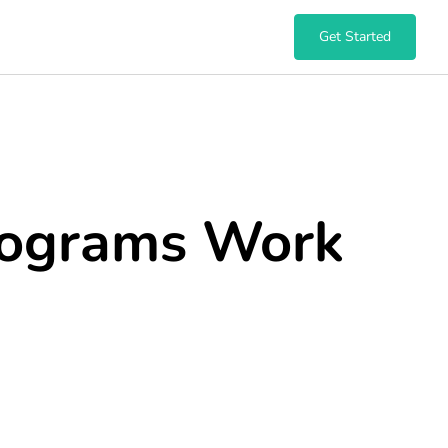
Get Started
ograms Work