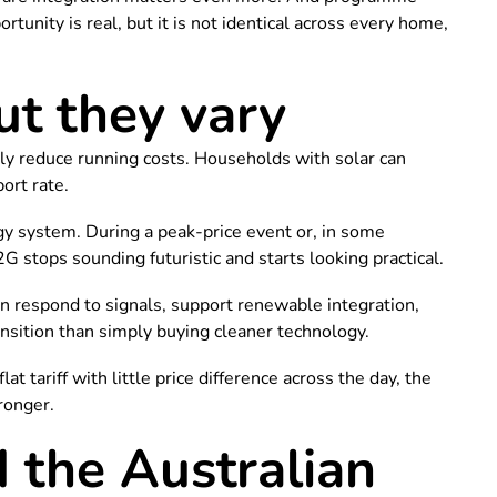
tunity is real, but it is not identical across every home,
ut they vary
lly reduce running costs. Households with solar can
ort rate.
ergy system. During a peak-price event or, in some
 stops sounding futuristic and starts looking practical.
an respond to signals, support renewable integration,
ansition than simply buying cleaner technology.
at tariff with little price difference across the day, the
ronger.
the Australian