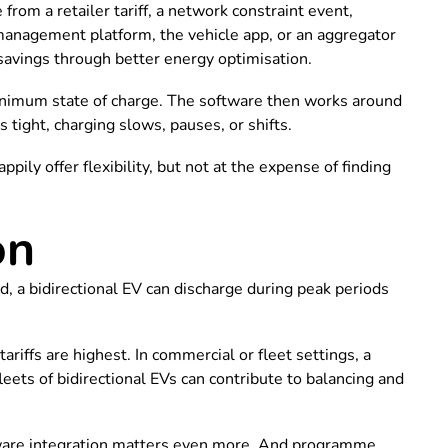
rom a retailer tariff, a network constraint event,
management platform, the vehicle app, or an aggregator
 savings through better energy optimisation.
 minimum state of charge. The software then works around
s tight, charging slows, pauses, or shifts.
ily offer flexibility, but not at the expense of finding
on
nd, a bidirectional EV can discharge during peak periods
riffs are highest. In commercial or fleet settings, a
leets of bidirectional EVs can contribute to balancing and
ftware integration matters even more. And programme