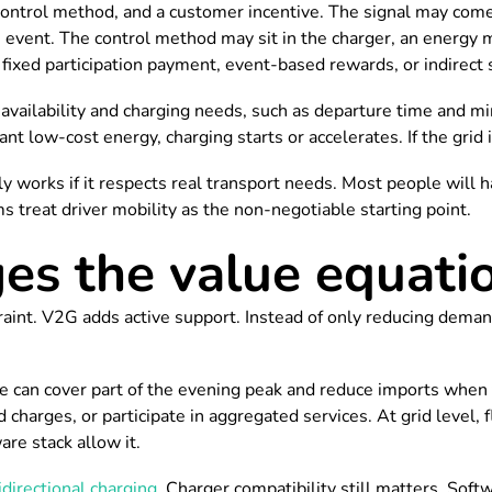
ontrol method, and a customer incentive. The signal may come f
 event. The control method may sit in the charger, an energy 
 fixed participation payment, event-based rewards, or indirect
t availability and charging needs, such as departure time and
nt low-cost energy, charging starts or accelerates. If the grid i
works if it respects real transport needs. Most people will happ
s treat driver mobility as the non-negotiable starting point.
s the value equati
estraint. V2G adds active support. Instead of only reducing dema
 can cover part of the evening peak and reduce imports when ta
harges, or participate in aggregated services. At grid level, f
re stack allow it.
idirectional charging
. Charger compatibility still matters. So