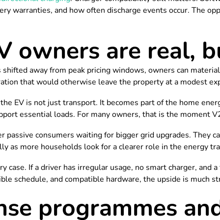
ery warranties, and how often discharge events occur. The oppor
V owners are real, b
 is shifted away from peak pricing windows, owners can materia
ation that would otherwise leave the property at a modest exp
p, the EV is not just transport. It becomes part of the home en
pport essential loads. For many owners, that is the moment V2G
ger passive consumers waiting for bigger grid upgrades. They c
lly as more households look for a clearer role in the energy tr
y case. If a driver has irregular usage, no smart charger, and a fl
xible schedule, and compatible hardware, the upside is much st
se programmes and 