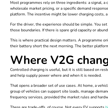
Most programmes rely on three ingredients: a signal, a c
wholesale market pricing, or a specific demand response
platform. The incentive might be lower charging costs, a
For the driver, the experience should be simple. You se
those boundaries. If there is spare grid capacity or abunda
This is where practical design matters. A programme only 
their battery short the next morning. The better platform
Where V2G change
Controlled charging is useful, but it is still based on r
and help supply power where and when it is needed.
That opens a broader set of use cases. At home, a vehicle
group of vehicles can support site loads, manage demand c
frequency services, provided the market rules and hardwa
There are trade-offs, of course. Not every EV supports
b