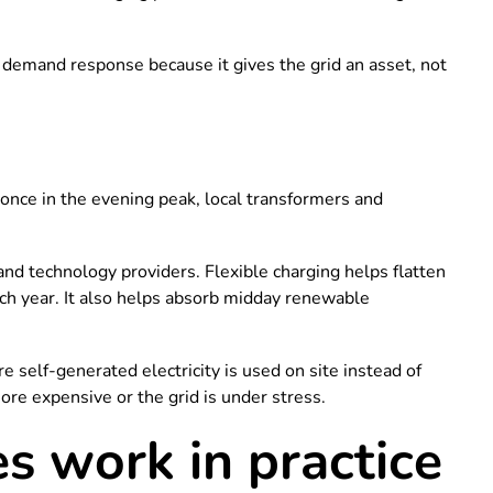
demand response because it gives the grid an asset, not
t once in the evening peak, local transformers and
nd technology providers. Flexible charging helps flatten
ch year. It also helps absorb midday renewable
re self-generated electricity is used on site instead of
more expensive or the grid is under stress.
 work in practice