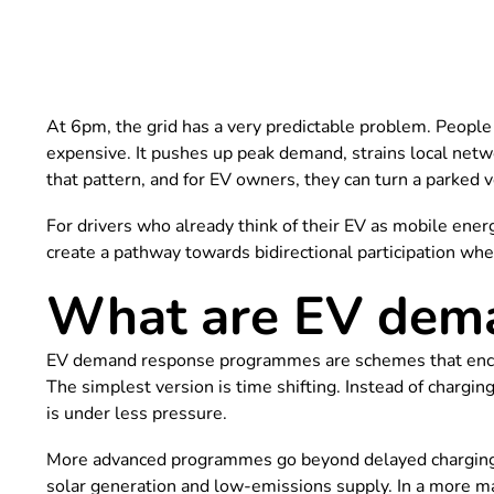
At 6pm, the grid has a very predictable problem. People g
expensive. It pushes up peak demand, strains local net
that pattern, and for EV owners, they can turn a parked 
For drivers who already think of their EV as mobile ener
create a pathway towards bidirectional participation whe
What are EV dem
EV demand response programmes are schemes that encoura
The simplest version is time shifting. Instead of chargi
is under less pressure.
More advanced programmes go beyond delayed charging. T
solar generation and low-emissions supply. In a more ma