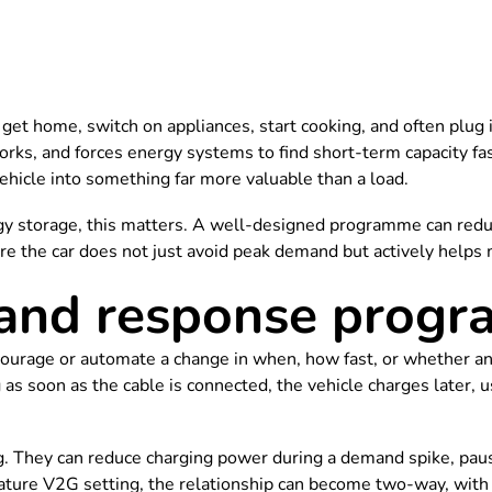
et home, switch on appliances, start cooking, and often plug in
works, and forces energy systems to find short-term capacity
vehicle into something far more valuable than a load.
gy storage, this matters. A well-designed programme can reduc
re the car does not just avoid peak demand but actively helps 
and response prog
ge or automate a change in when, how fast, or whether an ele
ng as soon as the cable is connected, the vehicle charges later
hey can reduce charging power during a demand spike, pause c
ture V2G setting, the relationship can become two-way, with t