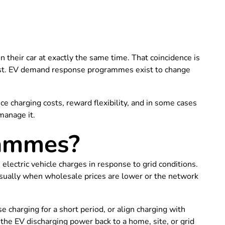
 their car at exactly the same time. That coincidence is
 fast. EV demand response programmes exist to change
e charging costs, reward flexibility, and in some cases
manage it.
rammes?
ctric vehicle charges in response to grid conditions.
, usually when wholesale prices are lower or the network
harging for a short period, or align charging with
he EV discharging power back to a home, site, or grid