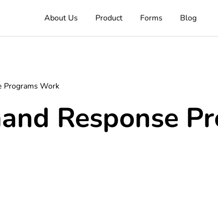
About Us
Product
Forms
Blog
 Programs Work
and Response Pr