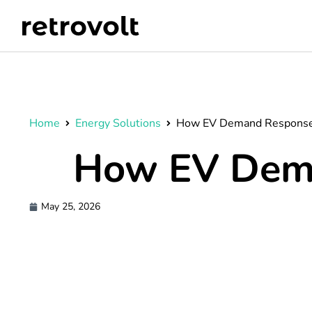
Home
Energy Solutions
How EV Demand Response
How EV Dem
May 25, 2026