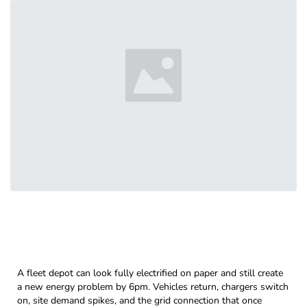
A fleet depot can look fully electrified on paper and still create
a new energy problem by 6pm. Vehicles return, chargers switch
on, site demand spikes, and the grid connection that once