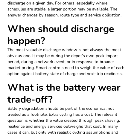
discharge on a given day. For others, especially where
schedules are stable, a larger portion may be available. The
answer changes by season, route type and service obligation.
When should discharge
happen?
The most valuable discharge window is not always the most
obvious one. It may be during the depot’s own peak import
period, during a network event, or in response to broader
market pricing. Smart controls need to weigh the value of each
option against battery state of charge and next-trip readiness.
What is the battery wear
trade-off?
Battery degradation should be part of the economics, not
treated as a footnote. Extra cycling has a cost. The relevant
question is whether the value created through peak shaving,
resilience and energy services outweighs that cost. In many
cases it can, but only with realistic cycling assumptions and