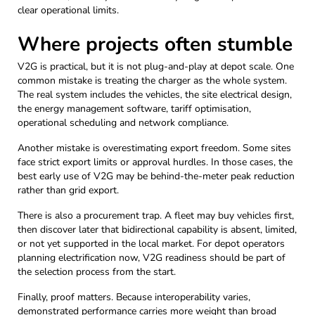
clear operational limits.
Where projects often stumble
V2G is practical, but it is not plug-and-play at depot scale. One
common mistake is treating the charger as the whole system.
The real system includes the vehicles, the site electrical design,
the energy management software, tariff optimisation,
operational scheduling and network compliance.
Another mistake is overestimating export freedom. Some sites
face strict export limits or approval hurdles. In those cases, the
best early use of V2G may be behind-the-meter peak reduction
rather than grid export.
There is also a procurement trap. A fleet may buy vehicles first,
then discover later that bidirectional capability is absent, limited,
or not yet supported in the local market. For depot operators
planning electrification now, V2G readiness should be part of
the selection process from the start.
Finally, proof matters. Because interoperability varies,
demonstrated performance carries more weight than broad