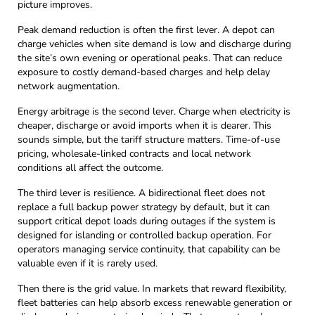
picture improves.
Peak demand reduction is often the first lever. A depot can
charge vehicles when site demand is low and discharge during
the site’s own evening or operational peaks. That can reduce
exposure to costly demand-based charges and help delay
network augmentation.
Energy arbitrage is the second lever. Charge when electricity is
cheaper, discharge or avoid imports when it is dearer. This
sounds simple, but the tariff structure matters. Time-of-use
pricing, wholesale-linked contracts and local network
conditions all affect the outcome.
The third lever is resilience. A bidirectional fleet does not
replace a full backup power strategy by default, but it can
support critical depot loads during outages if the system is
designed for islanding or controlled backup operation. For
operators managing service continuity, that capability can be
valuable even if it is rarely used.
Then there is the grid value. In markets that reward flexibility,
fleet batteries can help absorb excess renewable generation or