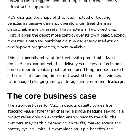
network costs, triggers demand charges, or forces expensive
infrastructure upgrades.
V2G changes the shape of that load. Instead of treating
vehicles as passive demand, operators can treat them as
dispatchable energy assets. That matters in two directions.
First, it gives the depot more control over its own peak. Second,
it creates a path for participation in wider energy markets or
grid support programmes, where available.
This is especially relevant for fleets with predictable dwell
times. Buses, council vehicles, delivery vans, service fleets and
some corporate vehicle pools often spend long periods parked
at base. That standing time is not wasted time. It is a window
for managed charging, energy storage and controlled discharge.
The core business case
The strongest case for V2G in depots usually comes from
stacking value rather than chasing a single headline saving. If a
project relies only on exporting energy back to the grid, the
numbers may be thin depending on tariffs, market access and
battery cycling limits. If it combines multiple benefits, the