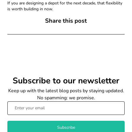
If you are designing a depot for the next decade, that flexibility
is worth building in now.
Share this post
Subscribe to our newsletter
Keep up with the latest blog posts by staying updated.
No spamming: we promise.
Subscribe