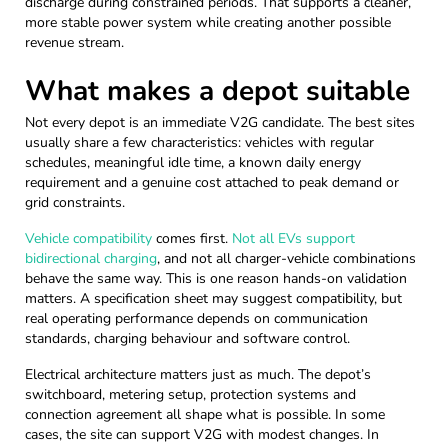
discharge during constrained periods. That supports a cleaner,
more stable power system while creating another possible
revenue stream.
What makes a depot suitable
Not every depot is an immediate V2G candidate. The best sites
usually share a few characteristics: vehicles with regular
schedules, meaningful idle time, a known daily energy
requirement and a genuine cost attached to peak demand or
grid constraints.
Vehicle compatibility
comes first.
Not all EVs support
bidirectional charging
, and not all charger-vehicle combinations
behave the same way. This is one reason hands-on validation
matters. A specification sheet may suggest compatibility, but
real operating performance depends on communication
standards, charging behaviour and software control.
Electrical architecture matters just as much. The depot’s
switchboard, metering setup, protection systems and
connection agreement all shape what is possible. In some
cases, the site can support V2G with modest changes. In