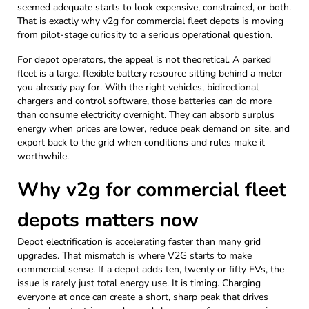
seemed adequate starts to look expensive, constrained, or both.
That is exactly why v2g for commercial fleet depots is moving
from pilot-stage curiosity to a serious operational question.
For depot operators, the appeal is not theoretical. A parked
fleet is a large, flexible battery resource sitting behind a meter
you already pay for. With the right vehicles, bidirectional
chargers and control software, those batteries can do more
than consume electricity overnight. They can absorb surplus
energy when prices are lower, reduce peak demand on site, and
export back to the grid when conditions and rules make it
worthwhile.
Why v2g for commercial fleet
depots matters now
Depot electrification is accelerating faster than many grid
upgrades. That mismatch is where V2G starts to make
commercial sense. If a depot adds ten, twenty or fifty EVs, the
issue is rarely just total energy use. It is timing. Charging
everyone at once can create a short, sharp peak that drives