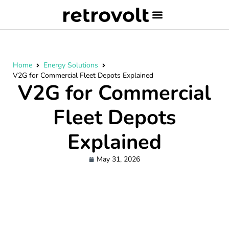
Home
Energy Solutions
V2G for Commercial Fleet Depots Explained
V2G for Commercial
Fleet Depots
Explained
May 31, 2026