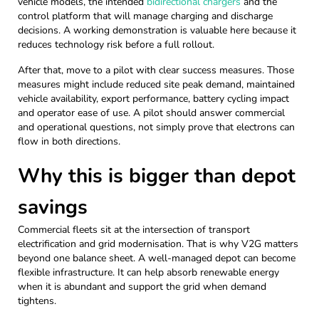
vehicle models, the intended
bidirectional chargers
and the
control platform that will manage charging and discharge
decisions. A working demonstration is valuable here because it
reduces technology risk before a full rollout.
After that, move to a pilot with clear success measures. Those
measures might include reduced site peak demand, maintained
vehicle availability, export performance, battery cycling impact
and operator ease of use. A pilot should answer commercial
and operational questions, not simply prove that electrons can
flow in both directions.
Why this is bigger than depot
savings
Commercial fleets sit at the intersection of transport
electrification and grid modernisation. That is why V2G matters
beyond one balance sheet. A well-managed depot can become
flexible infrastructure. It can help absorb renewable energy
when it is abundant and support the grid when demand
tightens.