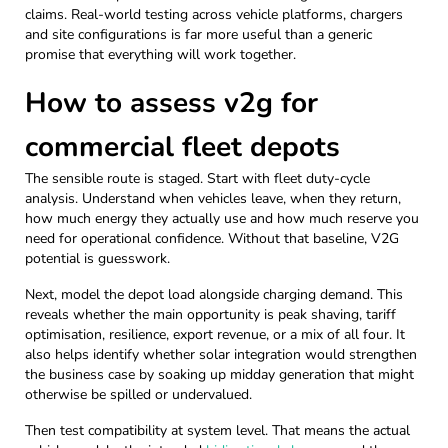
claims. Real-world testing across vehicle platforms, chargers
and site configurations is far more useful than a generic
promise that everything will work together.
How to assess v2g for
commercial fleet depots
The sensible route is staged. Start with fleet duty-cycle
analysis. Understand when vehicles leave, when they return,
how much energy they actually use and how much reserve you
need for operational confidence. Without that baseline, V2G
potential is guesswork.
Next, model the depot load alongside charging demand. This
reveals whether the main opportunity is peak shaving, tariff
optimisation, resilience, export revenue, or a mix of all four. It
also helps identify whether solar integration would strengthen
the business case by soaking up midday generation that might
otherwise be spilled or undervalued.
Then test compatibility at system level. That means the actual