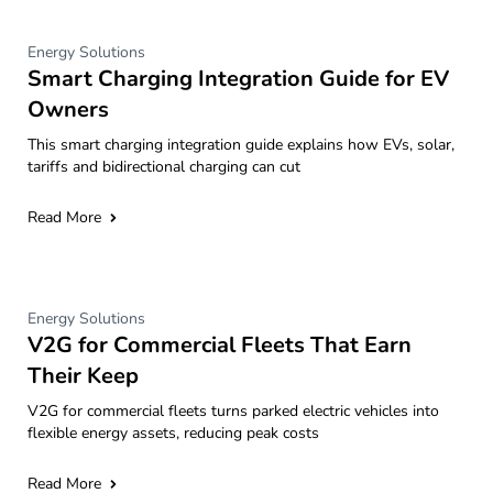
Energy Solutions
Smart Charging Integration Guide for EV
Owners
This smart charging integration guide explains how EVs, solar,
tariffs and bidirectional charging can cut
Read More
Energy Solutions
V2G for Commercial Fleets That Earn
Their Keep
V2G for commercial fleets turns parked electric vehicles into
flexible energy assets, reducing peak costs
Read More