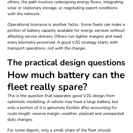
others, the path involves redesigning energy flows, integrating
solar or stationary storage, or negotiating export conditions
with the network.
Operational tolerance is another factor. Some fleets can make a
portion of battery capacity available for energy services without
affecting service delivery. Others run tighter margins and need
every kilometre preserved. A good V2G strategy starts with
transport operations, not with the charger.
The practical design questions
How much battery can the
fleet really spare?
This is the question that separates good V2G design from
optimistic modelling. A vehicle may have a large battery, but
only a portion of it is genuinely flexible after accounting for
route length, reserve margin, weather, payload and unexpected
duty changes.
For some depots, only a small share of the fleet should