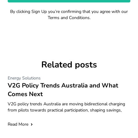
By clicking Sign Up you’re confirming that you agree with our
Terms and Conditions.
Related posts
Energy Solutions
V2G Policy Trends Australia and What
Comes Next
V2G policy trends Australia are moving bidirectional charging
from pilots towards practical participation, shaping savings,
Read More