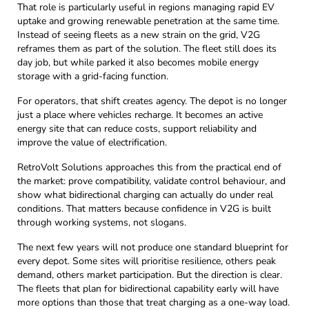
That role is particularly useful in regions managing rapid EV
uptake and growing renewable penetration at the same time.
Instead of seeing fleets as a new strain on the grid, V2G
reframes them as part of the solution. The fleet still does its
day job, but while parked it also becomes mobile energy
storage with a grid-facing function.
For operators, that shift creates agency. The depot is no longer
just a place where vehicles recharge. It becomes an active
energy site that can reduce costs, support reliability and
improve the value of electrification.
RetroVolt Solutions approaches this from the practical end of
the market: prove compatibility, validate control behaviour, and
show what bidirectional charging can actually do under real
conditions. That matters because confidence in V2G is built
through working systems, not slogans.
The next few years will not produce one standard blueprint for
every depot. Some sites will prioritise resilience, others peak
demand, others market participation. But the direction is clear.
The fleets that plan for bidirectional capability early will have
more options than those that treat charging as a one-way load.